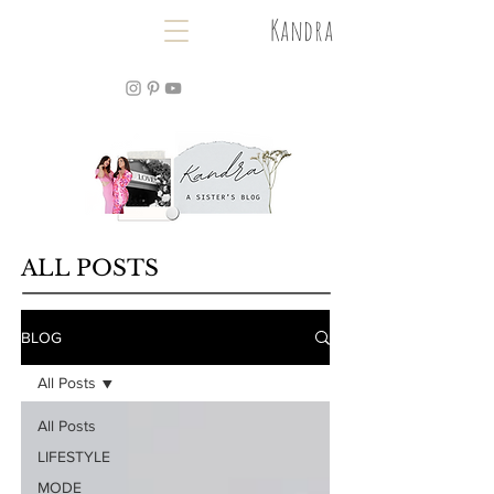
Kandra
ALL POSTS
BLOG
All Posts
All Posts
LIFESTYLE
MODE