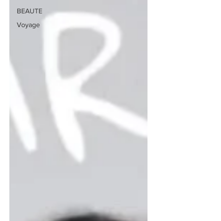
BEAUTE
Voyage